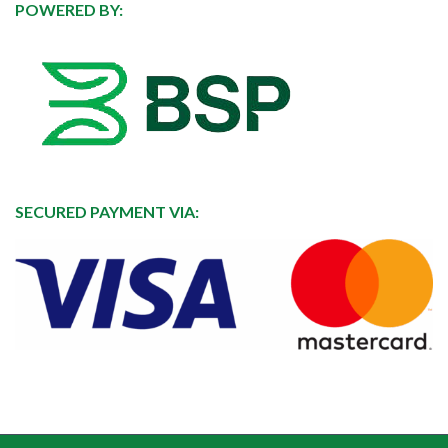
POWERED BY:
SECURED PAYMENT VIA: