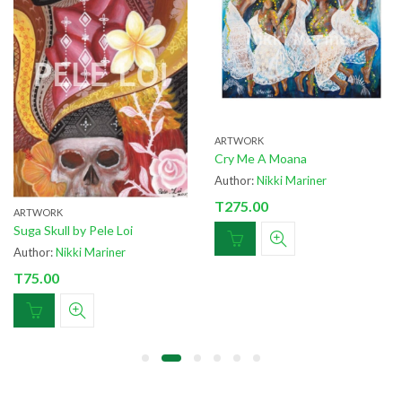
ARTWORK
ARTWORK
Cry Me A Moana
Fa’asamoa by Wil
Author:
Nikki Mariner
Author:
Nikki Mar
T
275.00
T
75.00
e Loi
iner