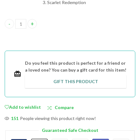
Scarlet Redemption
Scarlet Series Triple Book Set, Print Books quantity
Do you feel this product is perfect for a friend or
a loved one? You can buy a gift card for this item!
GIFT THIS PRODUCT
Add to wishlist
Compare
151
People viewing this product right now!
Guaranteed Safe Checkout