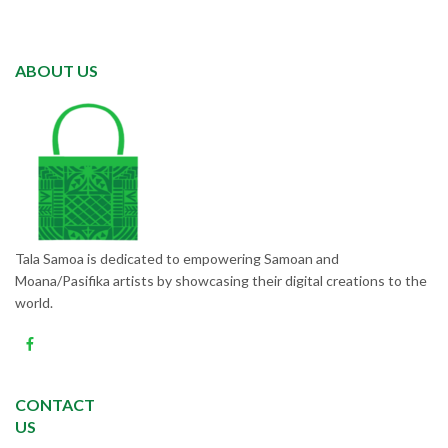
ABOUT US
Tala Samoa is dedicated to empowering Samoan and
Moana/Pasifika artists by showcasing their digital creations to the
world.
CONTACT
US