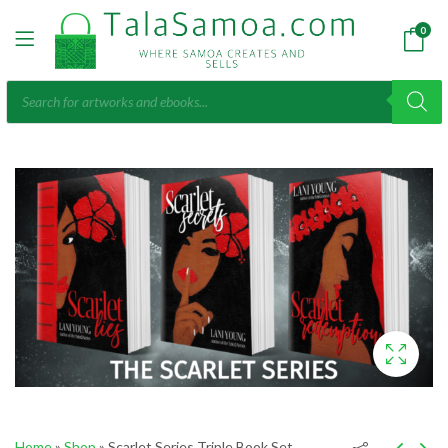
0
Products
search
Home
»
Shop
»
Scarlet Series Triple Book Set,