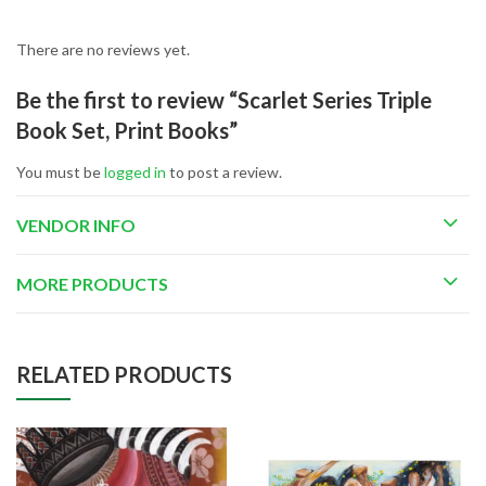
There are no reviews yet.
Be the first to review “Scarlet Series Triple
Book Set, Print Books”
You must be
logged in
to post a review.
VENDOR INFO
MORE PRODUCTS
RELATED PRODUCTS