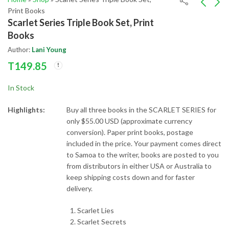
Print Books
Scarlet Series Triple Book Set, Print
Telesa World Triple
Unsaid Things
Books
Book Set, Print Books
T
75.00
Author:
Lani Young
T
149.85
T
149.85
In Stock
Highlights:
Buy all three books in the SCARLET SERIES for
only $55.00 USD (approximate currency
conversion). Paper print books, postage
included in the price. Your payment comes direct
to Samoa to the writer, books are posted to you
from distributors in either USA or Australia to
keep shipping costs down and for faster
delivery.
Scarlet Lies
Scarlet Secrets