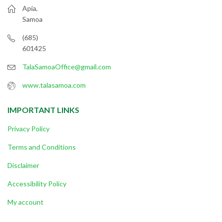
Apia,
Samoa
(685)
601425
TalaSamoaOffice@gmail.com
www.talasamoa.com
IMPORTANT LINKS
Privacy Policy
Terms and Conditions
Disclaimer
Accessibility Policy
My account