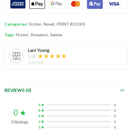
Categories:
Fiction
,
Novel
,
PRINT BOOKS
Tags:
Fiction
,
Romance
,
Samoa
Lani Young
5.00
(1 Review)
REVIEWS (0)
5 ★
0
0 ★
4 ★
0
3 ★
0
0 Ratings
2 ★
0
1 ★
0