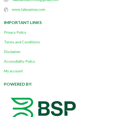
www.talasamoa.com
IMPORTANT LINKS
Privacy Policy
Terms and Conditions
Disclaimer
Accessibility Policy
My account
POWERED BY: