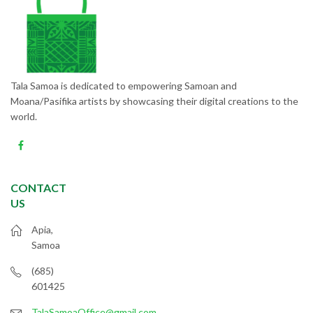
Tala Samoa is dedicated to empowering Samoan and
Moana/Pasifika artists by showcasing their digital creations to the
world.
CONTACT
US
Apia,
Samoa
(685)
601425
TalaSamoaOffice@gmail.com