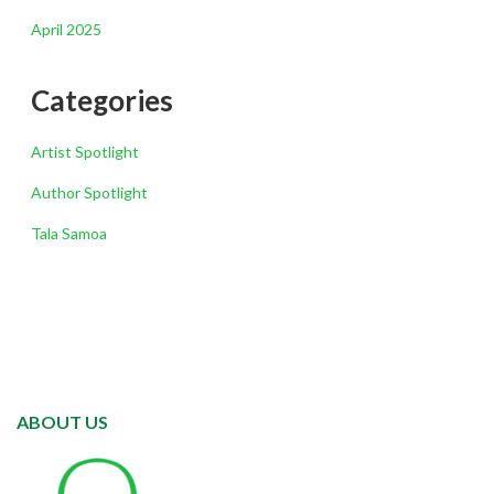
April 2025
Categories
Artist Spotlight
Author Spotlight
Tala Samoa
ABOUT US