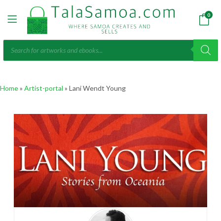
0
Products
search
Home
»
Artist-portal
»
Lani Wendt Young