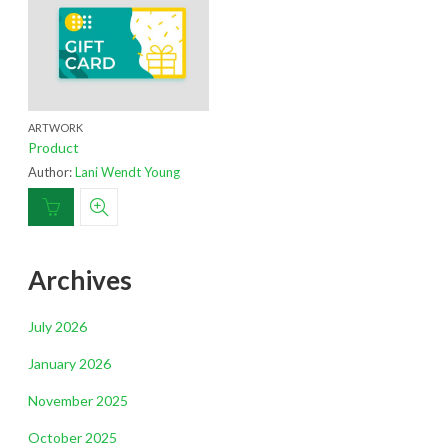
ARTWORK
Product
Author:
Lani Wendt Young
Archives
July 2026
January 2026
November 2025
October 2025