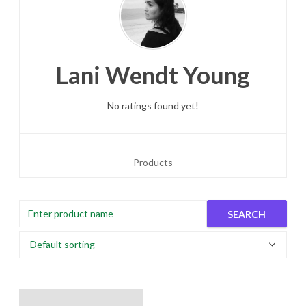
Lani Wendt Young
No ratings found yet!
Products