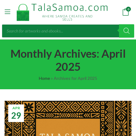
0
Products
search
Monthly Archives: April
2025
Home
»
Archives for April 2025
APR
29