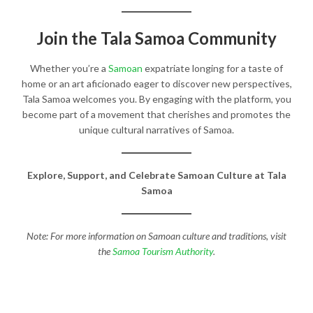
Join the Tala Samoa Community
Whether you’re a
Samoan
expatriate longing for a taste of
home or an art aficionado eager to discover new perspectives,
Tala Samoa welcomes you. By engaging with the platform, you
become part of a movement that cherishes and promotes the
unique cultural narratives of Samoa.​
Explore, Support, and Celebrate Samoan Culture at Tala
Samoa
Note: For more information on Samoan culture and traditions, visit
the
Samoa Tourism Authority
.