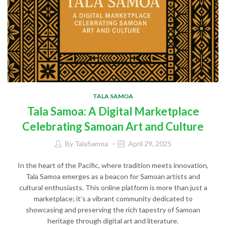
TALA SAMOA
Tala Samoa: A Digital Marketplace
Celebrating Samoan Art and Culture
By
TalaSamoa
April 29, 2025
In the heart of the Pacific, where tradition meets innovation,
Tala Samoa emerges as a beacon for Samoan artists and
cultural enthusiasts. This online platform is more than just a
marketplace; it’s a vibrant community dedicated to
showcasing and preserving the rich tapestry of Samoan
heritage through digital art and literature.​