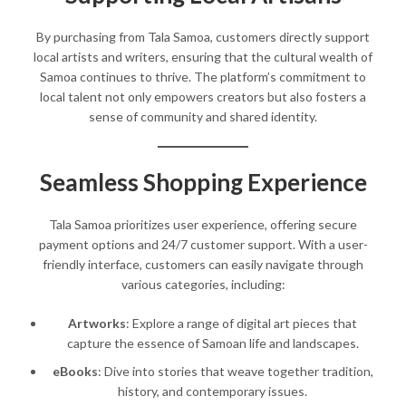
By purchasing from Tala Samoa, customers directly support
local artists and writers, ensuring that the cultural wealth of
Samoa continues to thrive. The platform’s commitment to
local talent not only empowers creators but also fosters a
sense of community and shared identity.​
Seamless Shopping Experience
Tala Samoa prioritizes user experience, offering secure
payment options and 24/7 customer support. With a user-
friendly interface, customers can easily navigate through
various categories, including:
Artworks
: Explore a range of digital art pieces that
capture the essence of Samoan life and landscapes.​
eBooks
: Dive into stories that weave together tradition,
history, and contemporary issues.​