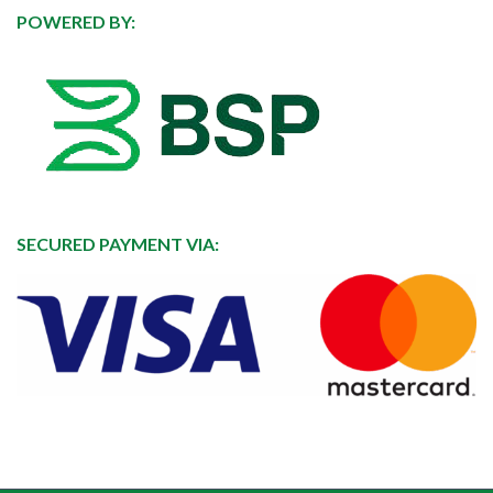
POWERED BY:
SECURED PAYMENT VIA: