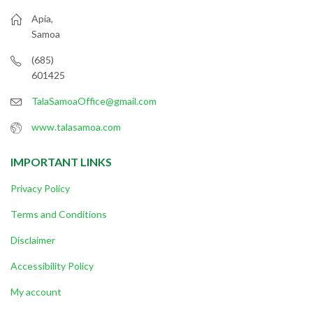
Apia,
Samoa
(685)
601425
TalaSamoaOffice@gmail.com
www.talasamoa.com
IMPORTANT LINKS
Privacy Policy
Terms and Conditions
Disclaimer
Accessibility Policy
My account