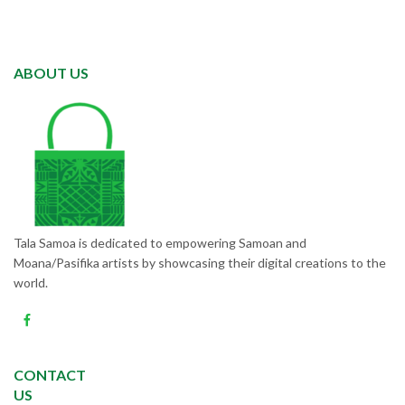
ABOUT US
Tala Samoa is dedicated to empowering Samoan and
Moana/Pasifika artists by showcasing their digital creations to the
world.
CONTACT
US