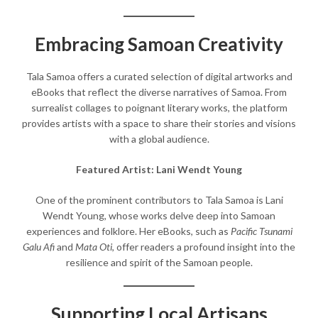
Embracing Samoan Creativity
Tala Samoa offers a curated selection of digital artworks and
eBooks that reflect the diverse narratives of Samoa. From
surrealist collages to poignant literary works, the platform
provides artists with a space to share their stories and visions
with a global audience.​
Featured Artist: Lani Wendt Young
One of the prominent contributors to Tala Samoa is Lani
Wendt Young, whose works delve deep into Samoan
experiences and folklore. Her eBooks, such as
Pacific Tsunami
Galu Afi
and
Mata Oti
, offer readers a profound insight into the
resilience and spirit of the Samoan people.​
Supporting Local Artisans