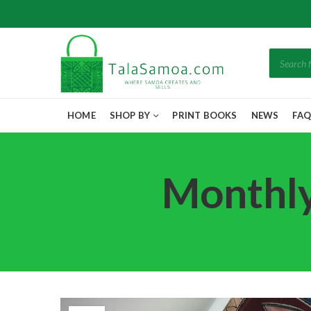
Products
search
HOME
SHOP BY
PRINT BOOKS
NEWS
FA
Monthly