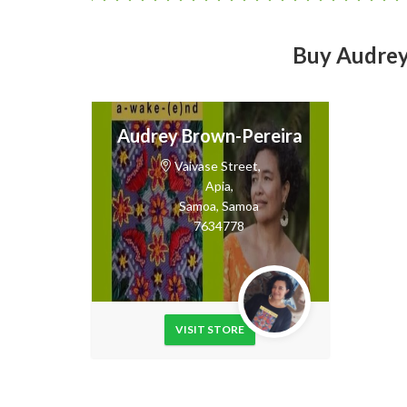
Buy Audrey’
Audrey Brown-Pereira
Vaivase Street,
Apia,
Samoa,
Samoa
7634778
VISIT STORE