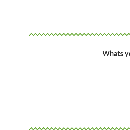
Poetry comes in all forms, so fin
poetry. In multiple forms that 
Whats yo
Answer: So many!
To write more poetry as digital
that feature in art galleries and 
feature film and a book of poetr
celebrate.