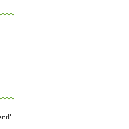
.
 not
 but
in.
and’