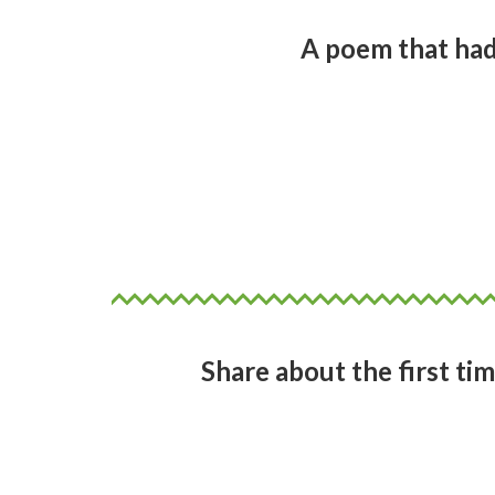
A poem that had
To be honest it was contemporar
informing my poetry. Artists suc
a high school student at Epsom 
patterns. Movement, expressio
Share about the first tim
I didn’t read any Pacific island p
would have to be Alistair Teari