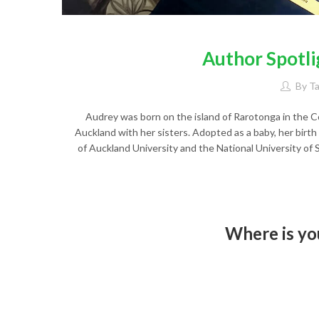
Author Spotli
By
T
Audrey was born on the island of Rarotonga in the 
Auckland with her sisters. Adopted as a baby, her birth
of Auckland University and the National University of 
Where is you
I don’t have a favourite place – 
write when I am alone with mus