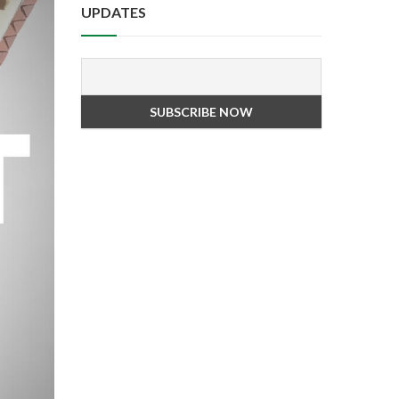
UPDATES