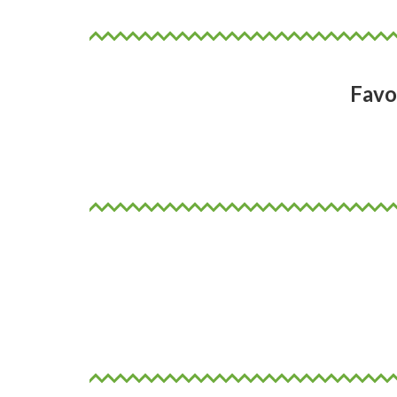
Favo
Dark chocolate and coffee
Why not!