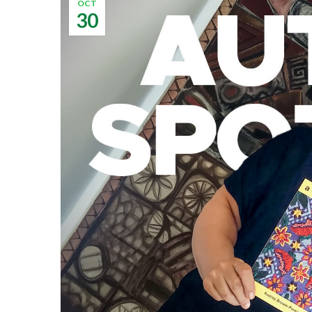
OCT
30