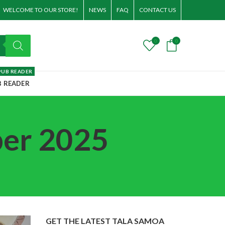
WELCOME TO OUR STORE!
NEWS
FAQ
CONTACT US
0
0
PUB READER
B READER
ber 2025
GET THE LATEST TALA SAMOA