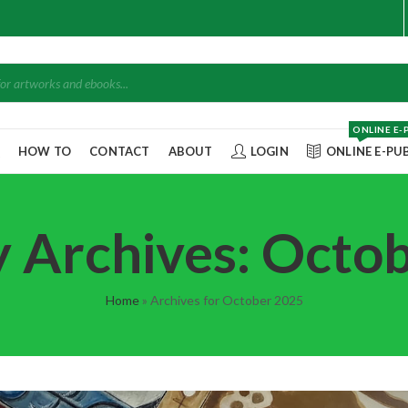
ONLINE E-
Q
HOW TO
CONTACT
ABOUT
LOGIN
ONLINE E-PU
 Archives: Octo
Home
»
Archives for October 2025