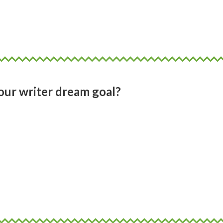
d what suits you. I think of art and music 
can transcend words on the page.
ur writer dream goal?
 art in moving images with sound and voic
in the virtual world. To write a novel, a
y that are biographies of people I want to