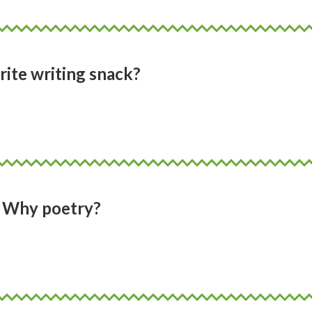
rite writing snack?
Why poetry?