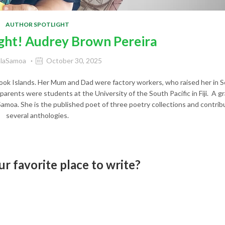
AUTHOR SPOTLIGHT
ght! Audrey Brown Pereira
alaSamoa
October 30, 2025
Cook Islands. Her Mum and Dad were factory workers, who raised her in 
 parents were students at the University of the South Pacific in Fiji. A 
Samoa. She is the published poet of three poetry collections and contrib
several anthologies.
r favorite place to write?
I can write anywhere and often do. I like t
ic around me.