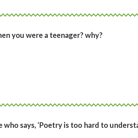
hen you were a teenager? why?
 me it was Alex by Tessa Duder. Accessible
 is strong and wilful. An individual who is
theless beautiful. I was never a swimmer,
ose heats with Alex, cheering her on to w
who says, ‘Poetry is too hard to underst