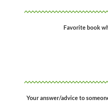
Favorite book w
I grew up in New Zealand so for
Easy to read. Alex as a character
a conventional beauty, but none
as a reader I was swimming in th
Your answer/advice to someone 