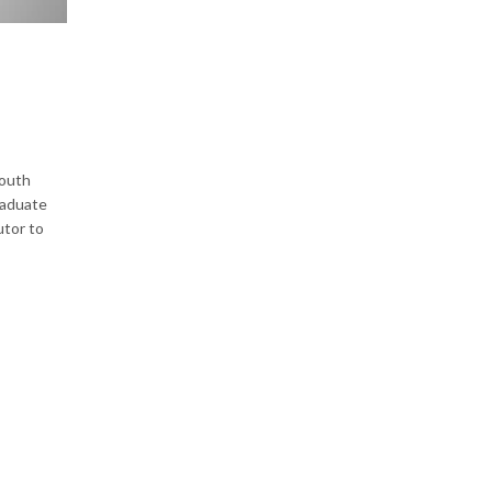
South
graduate
utor to
o