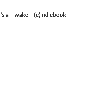
s a – wake – (e) nd ebook