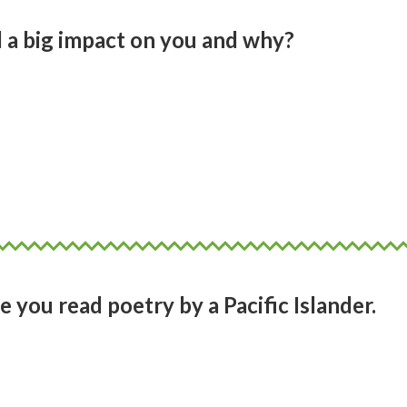
 a big impact on you and why?
y Pacific art that had the biggest impact
h as Fatu Feu’u and Lily Laita who I studie
Girls Grammar. Their work. The colour. T
n and form!
e you read poetry by a Pacific Islander.
oetry until I was at university. The first on
ki Campbell and Albert Wendt.