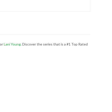
hor
Lani Young.
Discover the series that is a #1 Top Rated