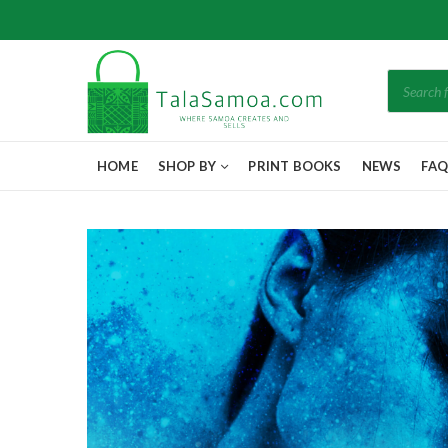
Products
search
HOME
SHOP BY
PRINT BOOKS
NEWS
FA