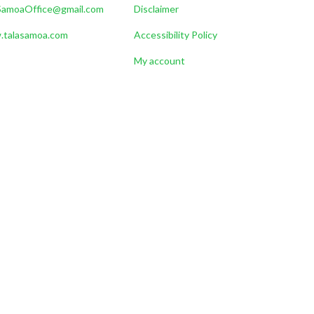
SamoaOffice@gmail.com
Disclaimer
talasamoa.com
Accessibility Policy
My account