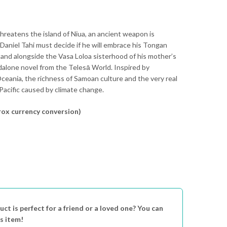
reatens the island of Niua, an ancient weapon is
Daniel Tahi must decide if he will embrace his Tongan
tand alongside the Vasa Loloa sisterhood of his mother’s
dalone novel from the Telesā World. Inspired by
ceania, the richness of Samoan culture and the very real
Pacific caused by climate change.
ox currency conversion)
uct is perfect for a friend or a loved one? You can
is item!