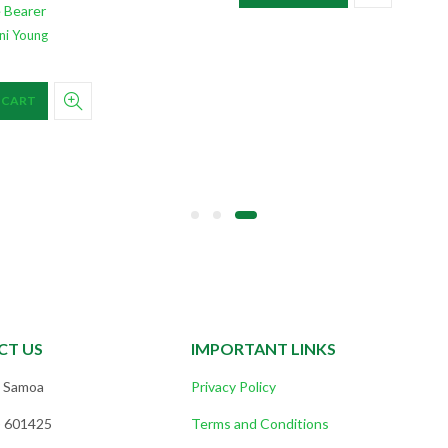
 Bearer
ni Young
 CART
CT US
IMPORTANT LINKS
, Samoa
Privacy Policy
) 601425
Terms and Conditions