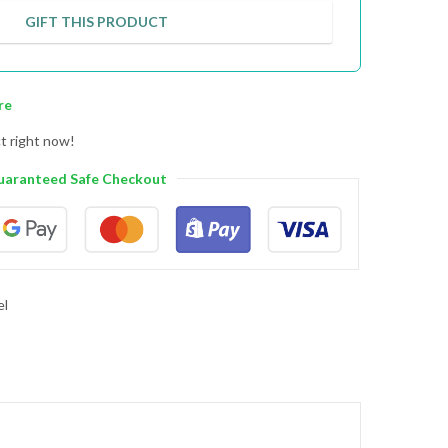
GIFT THIS PRODUCT
re
t right now!
uaranteed Safe Checkout
el