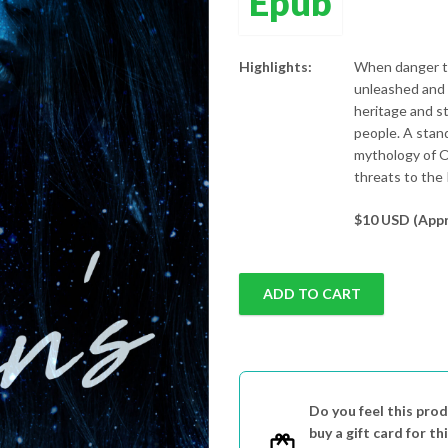
Epub
Highlights:
When danger th
unleashed and 
heritage and s
people. A stan
mythology of O
threats to the 
$10 USD (Appr
ADD TO CART
Do you feel this prod
buy a gift card for th