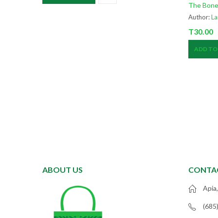
The Bone
Author:
La
T
30.00
ADD TO
ABOUT US
CONTA
Apia
(685