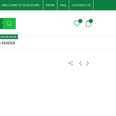
WELCOME TO OUR STORE!
NEWS
FAQ
CONTACT US
0
0
PUB READER
B READER
Fire's Caress (A Telesa
Earth's Embrace
World Novel)
T
30.00
T
30.00