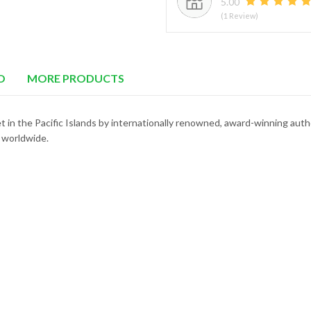
5.00
(1 Review)
O
MORE PRODUCTS
t in the Pacific Islands by internationally renowned, award-winning aut
 worldwide.