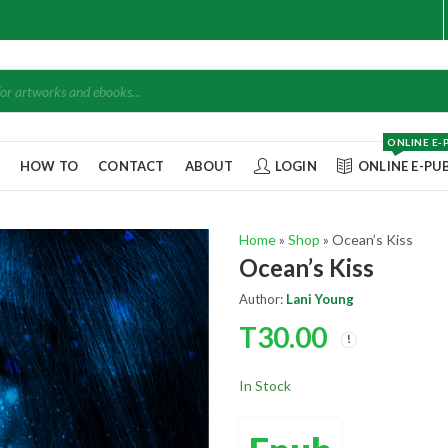
ONLINE E-
Q
HOW TO
CONTACT
ABOUT
LOGIN
ONLINE E-PU
Home
»
Shop
»
Ocean’s Kiss
Ocean’s Kiss
Author:
Lani Young
T
30.00
In Stock