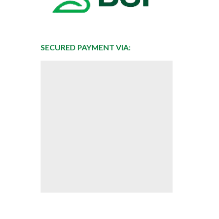
SECURED PAYMENT VIA: