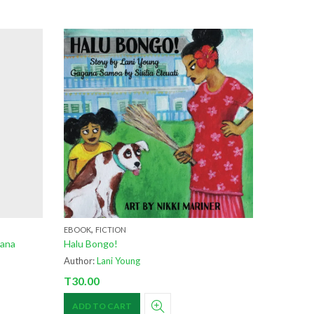
,
EBOOK
FICTION
oana
Halu Bongo!
Author:
Lani Young
T
30.00
ADD TO CART