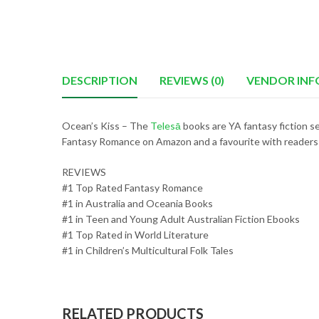
DESCRIPTION
REVIEWS (0)
VENDOR INF
Ocean’s Kiss – The
Telesā
books are YA fantasy fiction se
Fantasy Romance on Amazon and a favourite with readers
REVIEWS
#1 Top Rated Fantasy Romance
#1 in Australia and Oceania Books
#1 in Teen and Young Adult Australian Fiction Ebooks
#1 Top Rated in World Literature
#1 in Children’s Multicultural Folk Tales
RELATED PRODUCTS