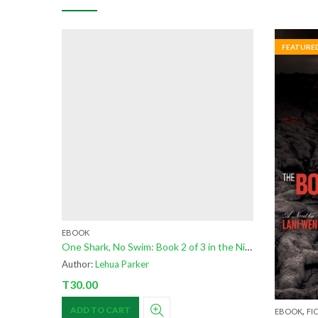
FEATURE
EBOOK
One Shark, No Swim: Book 2 of 3 in the Niuhi Shark Saga
Author:
Lehua Parker
T
30.00
,
ADD TO CART
EBOOK
FI