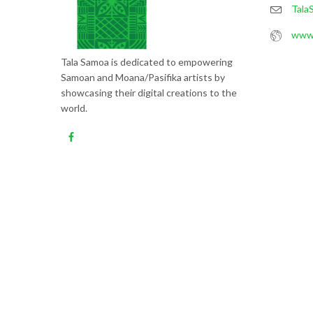
Tala
www.
Tala Samoa is dedicated to empowering
Samoan and Moana/Pasifika artists by
showcasing their digital creations to the
world.