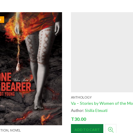
D
ANTHOLOGY
Va – Stories by Women of the M
Author:
Sisilia Eteuati
T
30.00
,
ADD TO CART
CTION
NOVEL