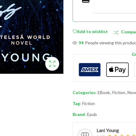
Add to wishlist
Compa
94
People viewing this produc
G
Categories:
EBook
,
Fiction
,
Nov
Tag:
Fiction
Brand:
Epub
Lani Young